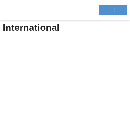
NOUS CONTA
International