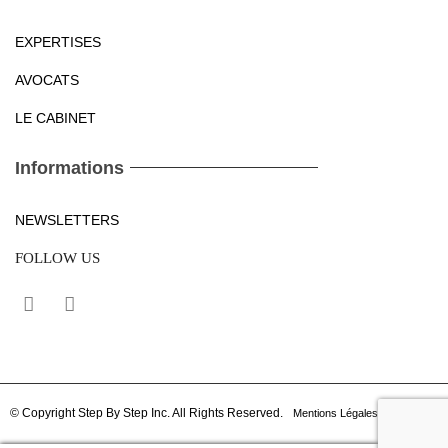
EXPERTISES
AVOCATS
LE CABINET
Informations
NEWSLETTERS
FOLLOW US
© Copyright Step By Step Inc. All Rights Reserved.
Mentions Légales