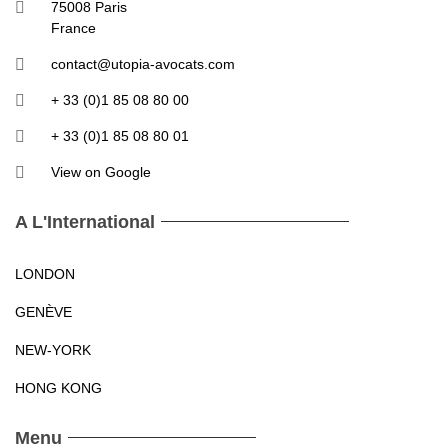
75008 Paris
France
contact@utopia-avocats.com
+ 33 (0)1 85 08 80 00
+ 33 (0)1 85 08 80 01
View on Google
A L'International
LONDON
GENÈVE
NEW-YORK
HONG KONG
Menu