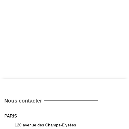
Nous contacter
PARIS
120 avenue des Champs-Élysées