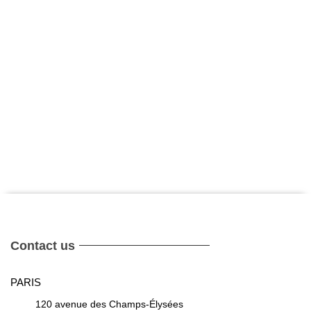
Contact us
PARIS
120 avenue des Champs-Élysées