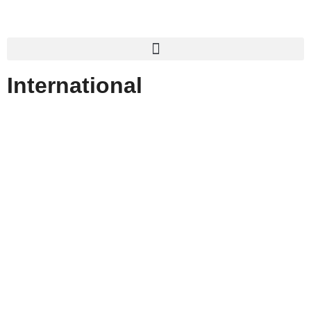
International