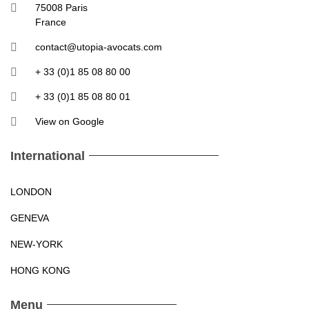
75008 Paris
France
contact@utopia-avocats.com
+ 33 (0)1 85 08 80 00
+ 33 (0)1 85 08 80 01
View on Google
International
LONDON
GENEVA
NEW-YORK
HONG KONG
Menu