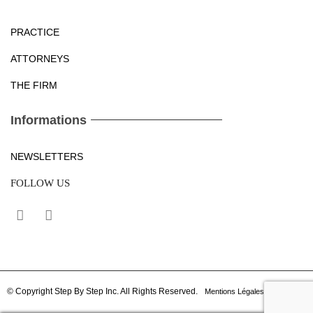
PRACTICE
ATTORNEYS
THE FIRM
Informations
NEWSLETTERS
FOLLOW US
© Copyright Step By Step Inc. All Rights Reserved.
Mentions Légales