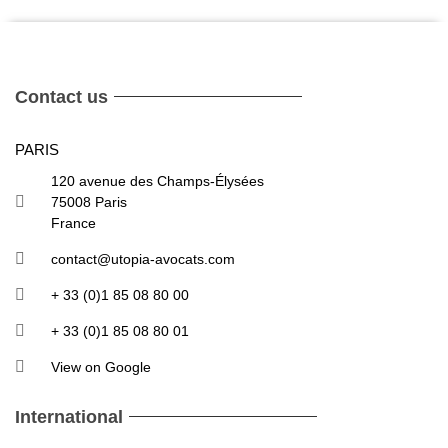
Contact us
PARIS
120 avenue des Champs-Élysées
75008 Paris
France
contact@utopia-avocats.com
+ 33 (0)1 85 08 80 00
+ 33 (0)1 85 08 80 01
View on Google
International