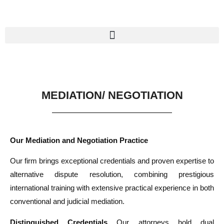
MEDIATION/ NEGOTIATION
Our Mediation and Negotiation Practice
Our firm brings exceptional credentials and proven expertise to
alternative dispute resolution, combining prestigious
international training with extensive practical experience in both
conventional and judicial mediation.
Distinguished Credentials
Our attorneys hold dual