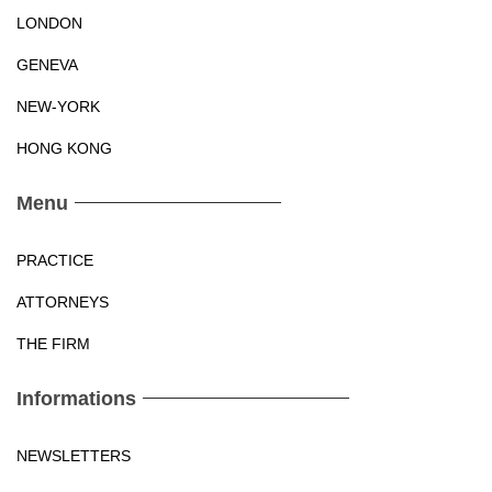
LONDON
GENEVA
NEW-YORK
HONG KONG
Menu
PRACTICE
ATTORNEYS
THE FIRM
Informations
NEWSLETTERS