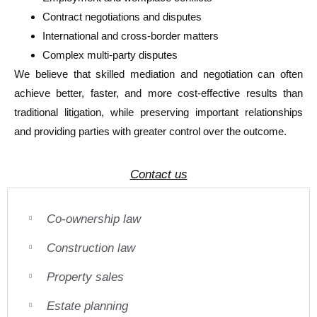
Contract negotiations and disputes
International and cross-border matters
Complex multi-party disputes
We believe that skilled mediation and negotiation can often
achieve better, faster, and more cost-effective results than
traditional litigation, while preserving important relationships
and providing parties with greater control over the outcome.
Contact us
Co-ownership law
Construction law
Property sales
Estate planning