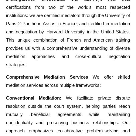
certifications from two of the world’s most respected
institutions: we are certified mediators through the University of
Paris 2 Panthéon-Assas in France, and certified in mediation
and negotiation by Harvard University in the United States.
This unique combination of French and American training
provides us with a comprehensive understanding of diverse
mediation approaches and cross-cultural negotiation
strategies.
Comprehensive Mediation Services
We offer skilled
mediation services across multiple frameworks:
Conventional Mediation:
We facilitate private dispute
resolution outside the court system, helping parties reach
mutually beneficial agreements while maintaining
confidentiality and preserving business relationships. Our
approach emphasizes collaborative problem-solving and