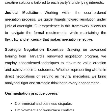
creative solutions tailored to each party’s underlying interests.
Judicial Mediation:
Working within the court-ordered
mediation process, we guide litigants toward resolution under
judicial oversight. Our experience in this framework allows us
to navigate the formal requirements while maintaining the
flexibility and efficiency that makes mediation effective.
Strategic Negotiation Expertise
Drawing on advanced
training from Harvard’s renowned negotiation program, we
employ sophisticated techniques to maximize value creation
and achieve optimal outcomes. Whether representing clients in
direct negotiations or serving as neutral mediators, we bring
analytical rigor and strategic thinking to every engagement.
Our mediation practice covers:
Commercial and business disputes
Employment and workplace conflicts