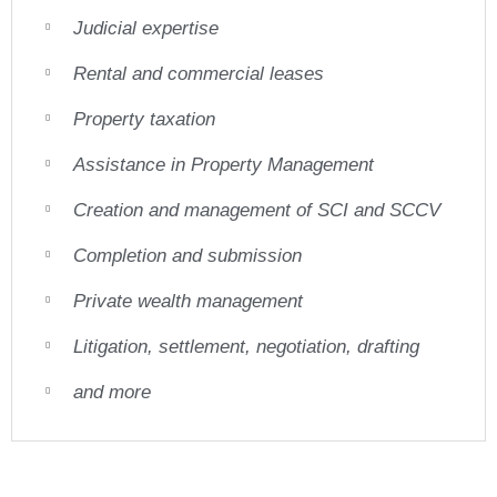
Judicial expertise
Rental and commercial leases
Property taxation
Assistance in Property Management
Creation and management of SCI and SCCV
Completion and submission
Private wealth management
Litigation, settlement, negotiation, drafting
and more