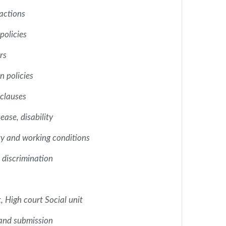
 actions
policies
rs
 policies
clauses
ease, disability
ty and working conditions
discrimination
, High court Social unit
and submission