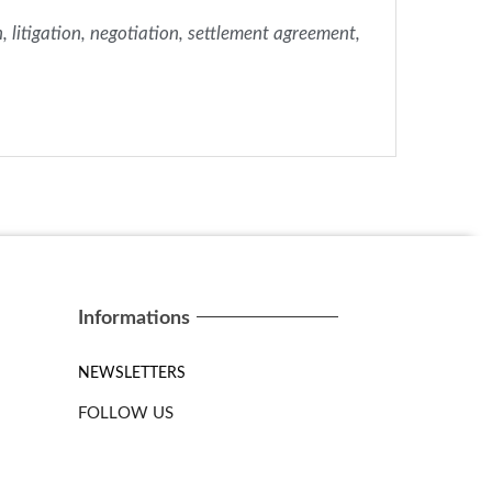
n, litigation, negotiation, settlement agreement,
Informations
NEWSLETTERS
FOLLOW US