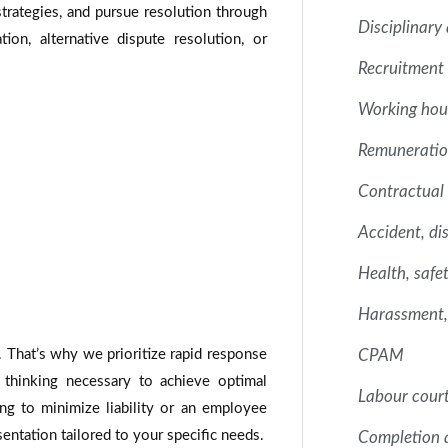
strategies, and pursue resolution through
Disciplinary
on, alternative dispute resolution, or
Recruitment 
Working hou
Remuneration
Contractual 
Accident, dis
Health, safe
Harassment, 
. That’s why we prioritize rapid response
CPAM
 thinking necessary to achieve optimal
Labour court
g to minimize liability or an employee
sentation tailored to your specific needs.
Completion 