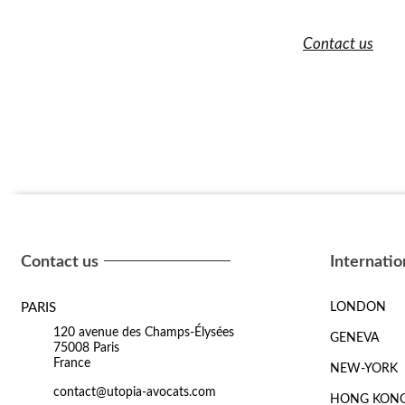
Contact us
Contact us
Internatio
PARIS
LONDON
120 avenue des Champs-Élysées
GENEVA
75008 Paris
France
NEW-YORK
contact@utopia-avocats.com
HONG KON