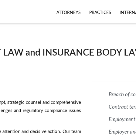
ATTORNEYS
PRACTICES
INTERN
LAW and INSURANCE BODY LA
Breach of co
mpt, strategic counsel and comprehensive
Contract te
lenges and regulatory compliance issues
Employment
 attention and decisive action. Our team
Employer an