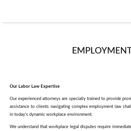
EMPLOYMENT 
Our Labor Law Expertise
Our experienced attorneys are specially trained to provide pro
assistance to clients navigating complex employment law chal
in today’s dynamic workplace environment.
We understand that workplace legal disputes require immediate