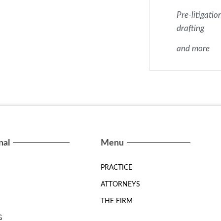
Pre-litigatio
drafting
and more
nal
Menu
PRACTICE
ATTORNEYS
THE FIRM
G