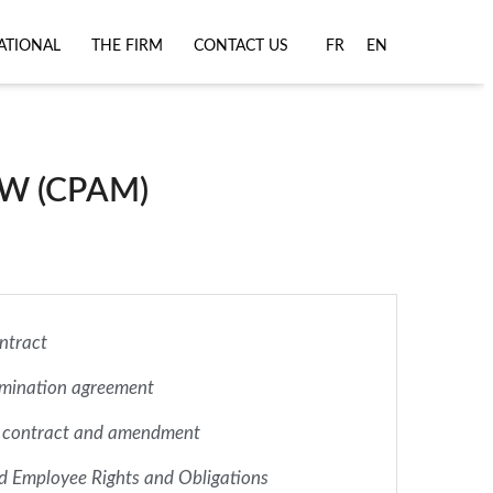
ATIONAL
THE FIRM
CONTACT US
FR
EN
W (CPAM)
ntract
rmination agreement
 contract and amendment
d Employee Rights and Obligations