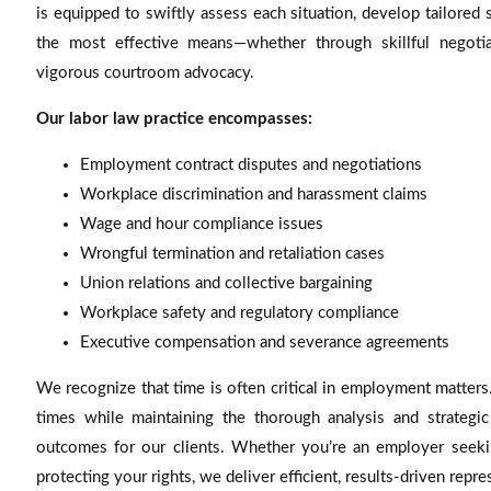
is equipped to swiftly assess each situation, develop tailored 
the most effective means—whether through skillful negotiati
vigorous courtroom advocacy.
Our labor law practice encompasses:
Employment contract disputes and negotiations
Workplace discrimination and harassment claims
Wage and hour compliance issues
Wrongful termination and retaliation cases
Union relations and collective bargaining
Workplace safety and regulatory compliance
Executive compensation and severance agreements
We recognize that time is often critical in employment matters
times while maintaining the thorough analysis and strategic
outcomes for our clients. Whether you’re an employer seekin
protecting your rights, we deliver efficient, results-driven repre