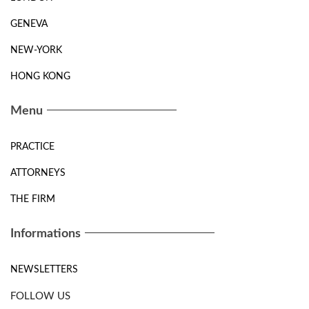
GENEVA
NEW-YORK
HONG KONG
Menu
PRACTICE
ATTORNEYS
THE FIRM
Informations
NEWSLETTERS
FOLLOW US