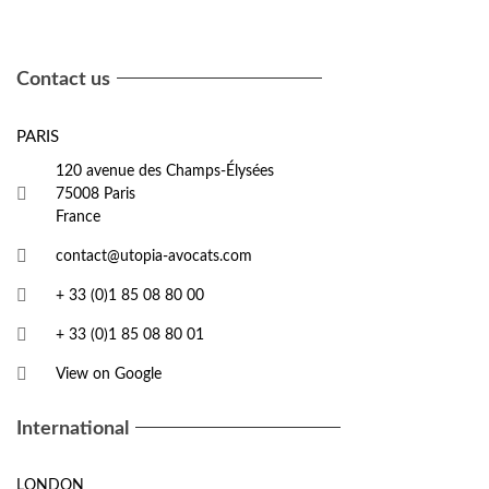
Contact us
PARIS
120 avenue des Champs-Élysées
75008 Paris
France
contact@utopia-avocats.com
+ 33 (0)1 85 08 80 00
+ 33 (0)1 85 08 80 01
View on Google
International
LONDON